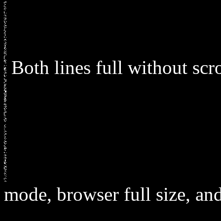
Both lines full without sc
mode, browser full size, and