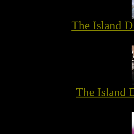
The Island D
The Island 