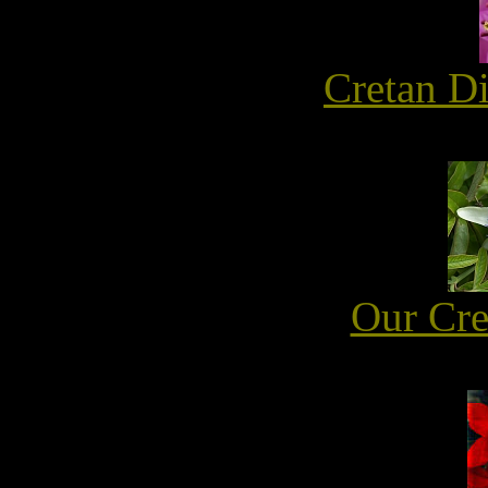
Cretan D
Our Cre