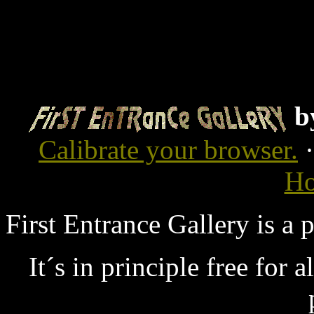
b
Calibrate your browser.
Ho
First Entrance Gallery is a
It´s in principle free for 