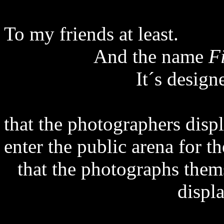
To my friends at least.
And the name
F
It´s desig
that the photographers disp
enter the public arena for t
that the photographs them
displ