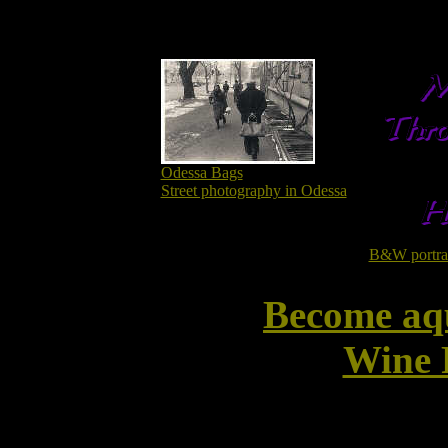
Odessa Bags
Street photography in Odessa
B&W portrait
Become aq
Wine 