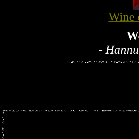
Wine 
W
- Hannu