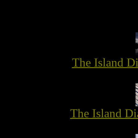
The Island D
The Island Di