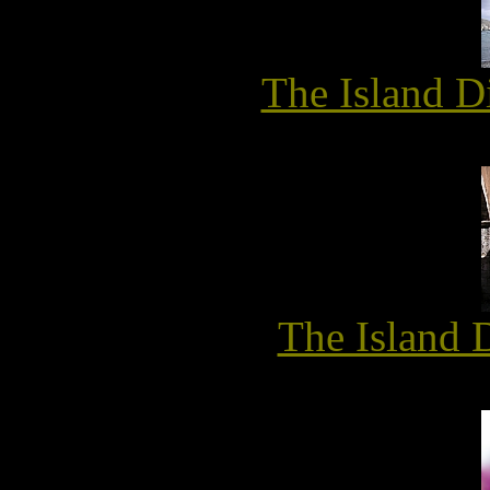
The Island D
The Island 