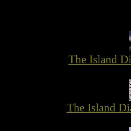
The Island D
The Island Di