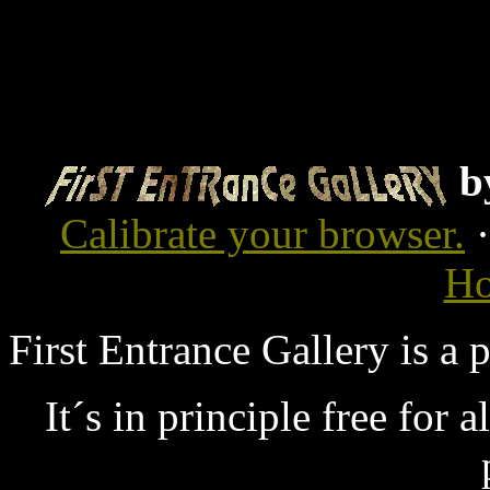
b
Calibrate your browser.
Ho
First Entrance Gallery is a
It´s in principle free for 