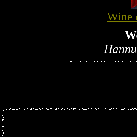
Wine 
W
- Hannu