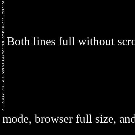
Both lines full without sc
mode, browser full size, and