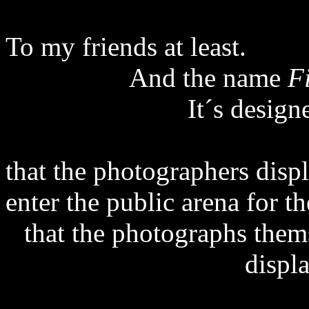
To my friends at least.
And the name
F
It´s desig
that the photographers disp
enter the public arena for t
that the photographs them
displ