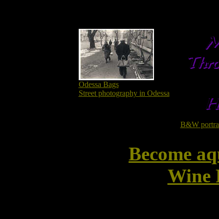
Odessa Bags
Street photography in Odessa
B&W portrait
Become aq
Wine 