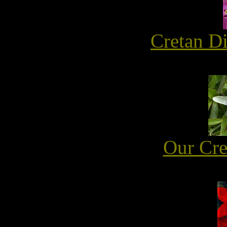
Cretan D
Our Cre